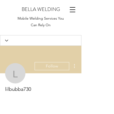
BELLA WELDING
Mobile Welding Services You
Can Rely On
More actions
Follow
lilbubba730
lilbubba730