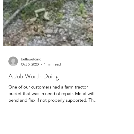
bellawelding
Oct 5, 2020
1 min read
A Job Worth Doing
One of our customers had a farm tractor
bucket that was in need of repair. Metal will
bend and flex if not properly supported. The
first...