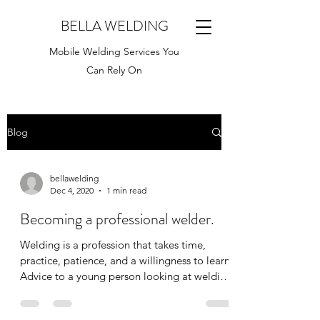
BELLA WELDING
Mobile Welding Services You
Can Rely On
Blog
bellawelding
Dec 4, 2020
1 min read
Becoming a professional welder.
Welding is a profession that takes time,
practice, patience, and a willingness to learn.
Advice to a young person looking at welding
as a...