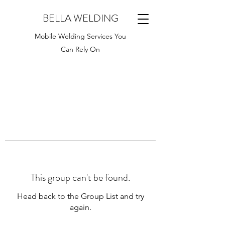
BELLA WELDING
Mobile Welding Services You
Can Rely On
This group can't be found.
Head back to the Group List and try
again.