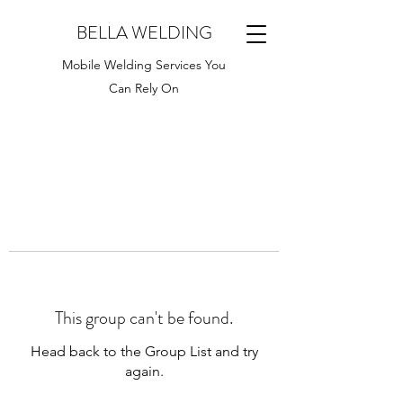
BELLA WELDING
Mobile Welding Services You
Can Rely On
This group can't be found.
Head back to the Group List and try
again.