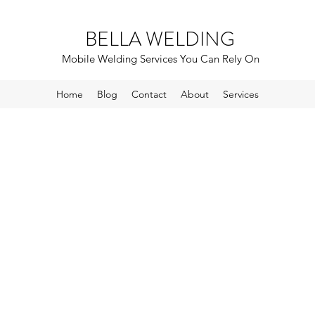
BELLA WELDING
Mobile Welding Services You Can Rely On
Home
Blog
Contact
About
Services