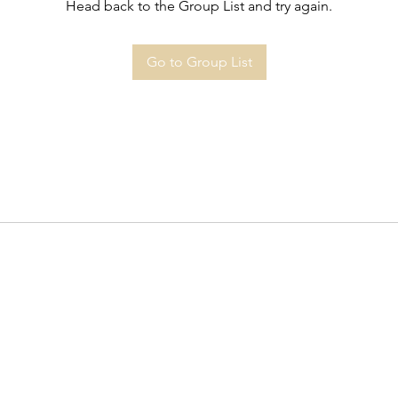
Head back to the Group List and try again.
Go to Group List