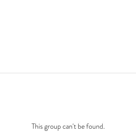
This group can't be found.